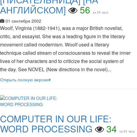
АНГЛИЙСКОМ]
56
за 24 часа
01 сентября 2002
Woolf, Virginia (1882-1941), was a major British novelist,
critic, and essayist. She was a leading figure in the literary
movement called modernism. Woolf used a literary
technique called stream of consciousness to reveal the inner
lives of her characters and to criticize the social system of
the day. See NOVEL (New directions in the novel)...
Открыть полную версию
COMPUTER IN OUR LIFE:
WORD PROCESSING
34
за 24 часа