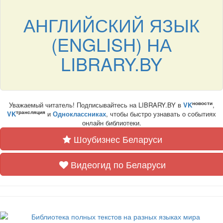
АНГЛИЙСКИЙ ЯЗЫК
(ENGLISH) НА
LIBRARY.BY
новости
Уважаемый читатель! Подписывайтесь на LIBRARY.BY в
VK
,
трансляция
VK
и
Одноклассниках
, чтобы быстро узнавать о событиях
онлайн библиотеки.
Шоубизнес Беларуси
Видеогид по Беларуси