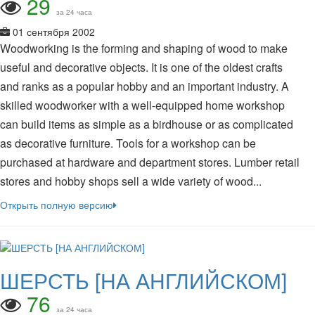
29
за 24 часа
01 сентября 2002
Woodworking is the forming and shaping of wood to make
useful and decorative objects. It is one of the oldest crafts
and ranks as a popular hobby and an important industry. A
skilled woodworker with a well-equipped home workshop
can build items as simple as a birdhouse or as complicated
as decorative furniture. Tools for a workshop can be
purchased at hardware and department stores. Lumber retail
stores and hobby shops sell a wide variety of wood...
Открыть полную версию
ШЕРСТЬ [НА АНГЛИЙСКОМ]
76
за 24 часа