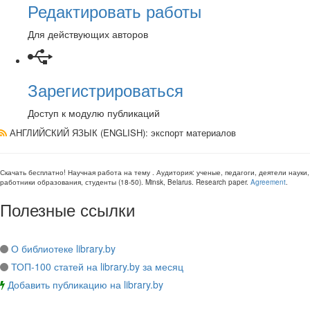
Редактировать работы
Для действующих авторов
Зарегистрироваться
Доступ к модулю публикаций
АНГЛИЙСКИЙ ЯЗЫК (ENGLISH)
: экспорт материалов
Скачать бесплатно!
Научная работа
на тему
. Аудитория:
ученые, педагоги, деятели науки,
работники образования, студенты
(
18-50
).
Minsk, Belarus
.
Research paper
.
Agreement
.
Полезные ссылки
О библиотеке library.by
ТОП-100 статей на library.by за месяц
Добавить публикацию на library.by