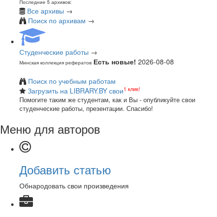
Последние 5 архивов:
Все архивы
→
Поиск по архивам
→
Студенческие работы
→
Есть новые!
2026-08-08
Минская коллекция рефератов
Поиск по учебным работам
1 клик!
Загрузить на LIBRARY.BY свои
Помогите таким же студентам, как и Вы - опубликуйте свои
студенческие работы, презентации. Спасибо!
Меню для авторов
Добавить статью
Обнародовать свои произведения