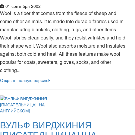
01 сентября 2002
Wool is a fiber that comes from the fleece of sheep and
some other animals. It is made into durable fabrics used in
manufacturing blankets, clothing, rugs, and other items.
Wool fabrics clean easily, and they resist wrinkles and hold
their shape well. Wool also absorbs moisture and insulates
against both cold and heat. All these features make wool
popular for coats, sweaters, gloves, socks, and other
clothing...
Открыть полную версию
ВУЛЬФ ВИРДЖИНИЯ
[ПИСАТЕЛЬНИЦА] [НА