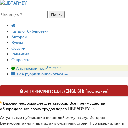
августа 2026, суббота
Каталог библиотеки
Авторам
Вузам
Ссылки
Рецензии
О проекте
Вы здесь
Английский язык
В
се рубрики библиотеки
→
АНГЛИЙСКИЙ ЯЗЫК (ENGLISH)
(последнее)
Важная информация для авторов. Все преимущества
обнародования своих трудов через LIBRARY.BY
→
Актуальные публикации по английскому языку. История
Великобритании и других англоязычных стран. Публикации, книги,