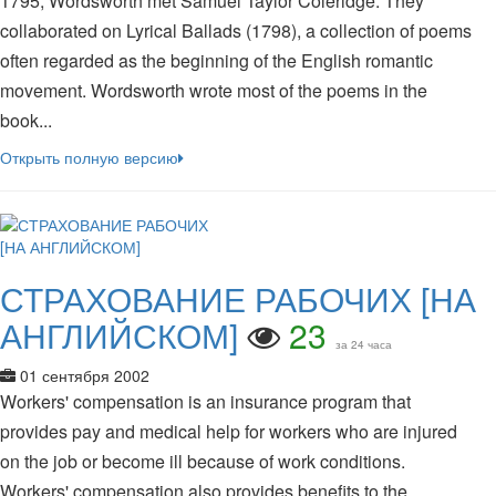
1795, Wordsworth met Samuel Taylor Coleridge. They
collaborated on Lyrical Ballads (1798), a collection of poems
often regarded as the beginning of the English romantic
movement. Wordsworth wrote most of the poems in the
book...
Открыть полную версию
СТРАХОВАНИЕ РАБОЧИХ [НА
АНГЛИЙСКОМ]
23
за 24 часа
01 сентября 2002
Workers' compensation is an insurance program that
provides pay and medical help for workers who are injured
on the job or become ill because of work conditions.
Workers' compensation also provides benefits to the