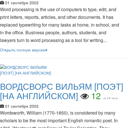
01 сентября 2002
Word processing is the use of computers to type, edit, and
print letters, reports, articles, and other documents. It has
replaced typewriting for many tasks at home, in school, and
in the office. Business people, authors, students, and
lawyers turn to word processing as a tool for writing...
Открыть полную версию
ВОРДСВОРС ВИЛЬЯМ [ПОЭТ]
[НА АНГЛИЙСКОМ]
12
за 24 часа
01 сентября 2002
Wordsworth, William (1770-1850), is considered by many
scholars to be the most important English romantic poet. In