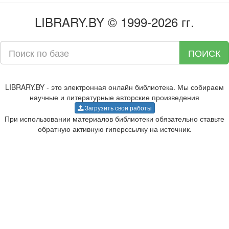
LIBRARY.BY © 1999-2026 гг.
ПОИСК
LIBRARY.BY - это электронная онлайн библиотека. Мы собираем
научные и литературные авторские произведения
Загрузить свои работы
При использовании материалов библиотеки обязательно ставьте
обратную активную гиперссылку на источник.