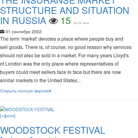
STRUCTURE AND SITUATION
IN RUSSIA
15
за 24 часа
01 сентября 2002
The term 'market' denotes a place where people buy and
sell goods. There is, of course, no good reason why services
should not also be sold in a market. For many years Lloyd's
of London was the only place where representatives of
buyers could meet sellers face to face but there are now
similar markets in the United States...
Открыть полную версию
WOODSTOCK FESTIVAL