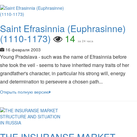
Saint Efrasinnia (Euphrasinne)
(1110-1173)
14
за 24 часа
16 февраля 2003
Young Pradslava - such was the name of Efrasinnia before
she took the veil - seems to have inherited many traits of her
grandfather's character, in particular his strong will, energy
and determination to persevere a chosen path...
Открыть полную версию
THE INSURANSE MARKET