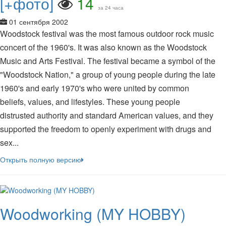
[+фото]
14
за 24 часа
01 сентября 2002
Woodstock festival was the most famous outdoor rock music
concert of the 1960's. It was also known as the Woodstock
Music and Arts Festival. The festival became a symbol of the
"Woodstock Nation," a group of young people during the late
1960's and early 1970's who were united by common
beliefs, values, and lifestyles. These young people
distrusted authority and standard American values, and they
supported the freedom to openly experiment with drugs and
sex...
Открыть полную версию
Woodworking (MY HOBBY)