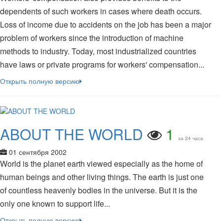
dependents of such workers in cases where death occurs.
Loss of income due to accidents on the job has been a major
problem of workers since the introduction of machine
methods to industry. Today, most industrialized countries
have laws or private programs for workers' compensation...
Открыть полную версию
ABOUT THE WORLD
1
за 24 часа
01 сентября 2002
World is the planet earth viewed especially as the home of
human beings and other living things. The earth is just one
of countless heavenly bodies in the universe. But it is the
only one known to support life...
Открыть полную версию