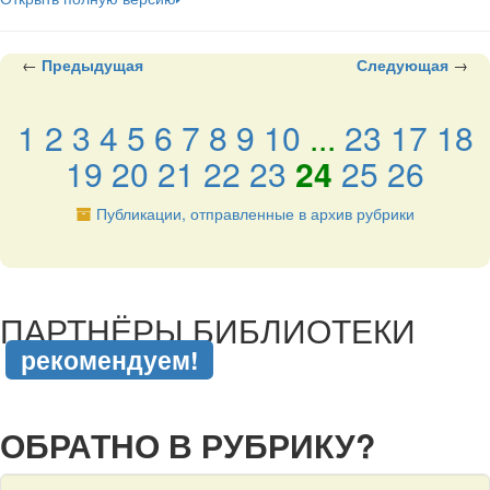
←
Предыдущая
Следующая
→
1
2
3
4
5
6
7
8
9
10
...
23
17
18
19
20
21
22
23
24
25
26
Публикации, отправленные в архив рубрики
подняться наверх ↑
ПАРТНЁРЫ БИБЛИОТЕКИ
рекомендуем!
подняться наверх ↑
ОБРАТНО В РУБРИКУ?