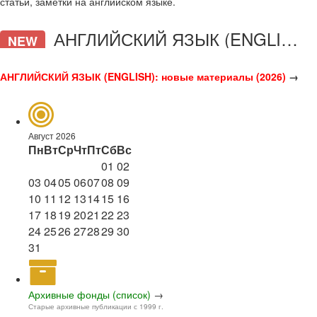
статьи, заметки на английском языке.
АНГЛИЙСКИЙ ЯЗЫК (ENGLISH)
NEW
АНГЛИЙСКИЙ ЯЗЫК (ENGLISH): новые материалы (2026)
→
Август 2026
Пн
Вт
Ср
Чт
Пт
Сб
Вс
01
02
03
04
05
06
07
08
09
10
11
12
13
14
15
16
17
18
19
20
21
22
23
24
25
26
27
28
29
30
31
Архивные фонды (список)
→
Старые архивные публикации с 1999 г.