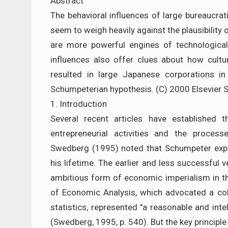
Abstract
The behavioral influences of large bureaucra
seem to weigh heavily against the plausibility
are more powerful engines of technological
influences also offer clues about how cult
resulted in large Japanese corporations i
Schumpeterian hypothesis. (C) 2000 Elsevier Sc
1. Introduction
Several recent articles have established 
entrepreneurial activities and the proces
Swedberg (1995) noted that Schumpeter exp
his lifetime. The earlier and less successfu
ambitious form of economic imperialism in th
of Economic Analysis, which advocated a col
statistics, represented "a reasonable and in
(Swedberg, 1995, p. 540). But the key principle