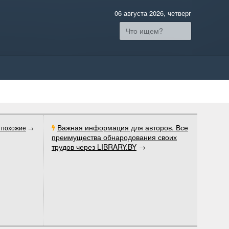
06 августа 2026, четверг
Важная информация для авторов. Все
 похожие
→
преимущества обнародования своих
трудов через LIBRARY.BY
→