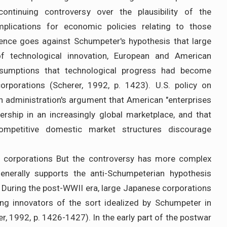
continuing controversy over the plausibility of the
plications for economic policies relating to those
dence goes against Schumpeter's hypothesis that large
f technological innovation, European and American
esumptions that technological progress had become
orporations (Scherer, 1992, p. 1423). U.S. policy on
n administration's argument that American "enterprises
ership in an increasingly global marketplace, and that
competitive domestic market structures discourage
e corporations But the controversy has more complex
enerally supports the anti-Schumpeterian hypothesis
 During the post-WWII era, large Japanese corporations
ng innovators of the sort idealized by Schumpeter in
, 1992, p. 1426-1427). In the early part of the postwar