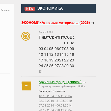
ЭКОНОМИКА
NEW
 24 часа
ЭКОНОМИКА: новые материалы (2026)
→
Август 2026
Пн
Вт
Ср
Чт
Пт
Сб
Вс
01
02
03
04
05
06
07
08
09
10
11
12
13
14
15
16
17
18
19
20
21
22
23
24
25
26
27
28
29
30
31
Архивные фонды (список)
→
Старые архивные публикации с 1999 г.
Последние 5 архивов:
18.12.2004 - 25.12.2004
22.02.2010 - 31.05.2010
07.01.2014 - 06.08.2014
28.12.2004 - 28.12.2004