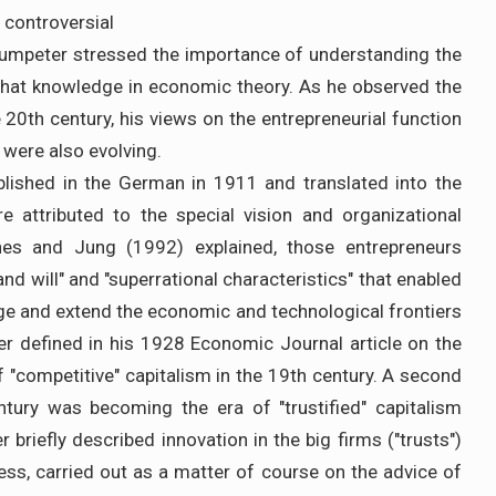
 controversial
humpeter stressed the importance of understanding the
g that knowledge in economic theory. As he observed the
e 20th century, his views on the entrepreneurial function
 were also evolving.
lished in the German in 1911 and translated into the
e attributed to the special vision and organizational
ines and Jung (1992) explained, those entrepreneurs
nd will" and "superrational characteristics" that enabled
ge and extend the economic and technological frontiers
r defined in his 1928 Economic Journal article on the
 of "competitive" capitalism in the 19th century. A second
ntury was becoming the era of "trustified" capitalism
 briefly described innovation in the big firms ("trusts")
s, carried out as a matter of course on the advice of