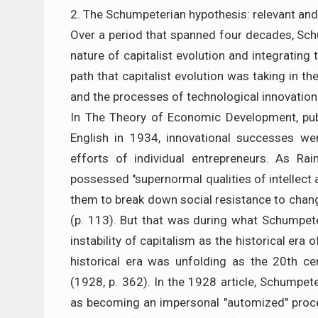
2. The Schumpeterian hypothesis: relevant and
Over a period that spanned four decades, Sc
nature of capitalist evolution and integratin
path that capitalist evolution was taking in th
and the processes of technological innovation
In The Theory of Economic Development, pub
English in 1934, innovational successes wer
efforts of individual entrepreneurs. As Ra
possessed "supernormal qualities of intellect a
them to break down social resistance to chan
(p. 113). But that was during what Schumpete
instability of capitalism as the historical era
historical era was unfolding as the 20th ce
(1928, p. 362). In the 1928 article, Schumpeter
as becoming an impersonal "automized" proces