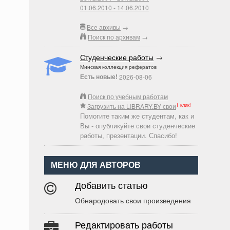
01.06.2010 - 14.06.2010
Все архивы
→
Поиск по архивам
→
Студенческие работы
→
Минская коллекция рефератов
Есть новые!
2026-08-06
Поиск по учебным работам
1 клик!
Загрузить на LIBRARY.BY свои
Помогите таким же студентам, как и
Вы - опубликуйте свои студенческие
работы, презентации. Спасибо!
МЕНЮ ДЛЯ АВТОРОВ
Добавить статью
Обнародовать свои произведения
Редактировать работы