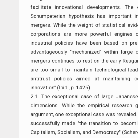
facilitate innovational developments. The 
Schumpeterian hypothesis has important im
mergers. While the weight of statistical evi
corporations are more powerful engines o
industrial policies have been based on pr
advantageously "mechanized" within large c
mergers continues to rest on the early Reaga
are too small to maintain technological lead
antitrust policies aimed at maintaining 
innovation" (Ibid., p. 1425).
2.1. The exceptional case of large Japanes
dimensions. While the empirical research g
argument, one exceptional case was revealed.
successfully made "the transition to becomi
Capitalism, Socialism, and Democracy" (Scherer