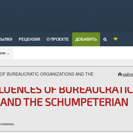
СЫЛКИ
РЕЦЕНЗИИ
О ПРОЕКТЕ
ДОБАВИТЬ
еки
→
 OF BUREAUCRATIC ORGANIZATIONS AND THE
найти
FLUENCES OF BUREAUCRATIC
 AND THE SCHUMPETERIAN
номики.