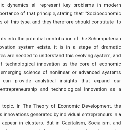
ic dynamics all represent key problems in modern
ortance of that principle, stating that: "Socioeconomic
s of this type, and they therefore should constitute its
s into the potential contribution of the Schumpeterian
novation system exists, it is in a stage of dramatic
ives are needed to understand this evolving system, and
of technological innovation as the core of economic
emerging science of nonlinear or advanced systems
can provide analytical insights that expand our
ntrepreneurship and technological innovation as a
ed topic. In The Theory of Economic Development, the
 innovations generated by individual entrepreneurs in a
appear in clusters. But in Capitalism, Socialism, and