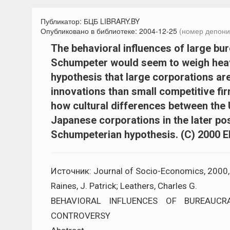
Публикатор:
БЦБ LIBRARY.BY
Опубликовано в библиотеке:
2004-12-25
(номер депони
The behavioral influences of large bu
Schumpeter would seem to weigh heavil
hypothesis that large corporations ar
innovations than small competitive fir
how cultural differences between the 
Japanese corporations in the later po
Schumpeterian hypothesis. (C) 2000 Els
Источник: Journal of Socio-Economics, 2000, V
Raines, J. Patrick; Leathers, Charles G.
BEHAVIORAL INFLUENCES OF BUREAUCR
CONTROVERSY