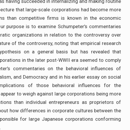
s having succeeded in internalizing and making routine
njecture that large-scale corporations had become more
ons than competitive firms is known in the economic
 Our purpose is to examine Schumpeter's commentaries
ratic organizations in relation to the controversy over
ature of the controversy, noting that empirical research
ypothesis on a general basis but has revealed that
porations in the later post-WWII era seemed to comply
ter's commentaries on the behavioral influences of
alism, and Democracy and in his earlier essay on social
plications of those behavioral influences for the
 appear to weigh against large corporations being more
tions than individual entrepreneurs as proprietors of
about how differences in corporate cultures between the
ponsible for large Japanese corporations conforming
.