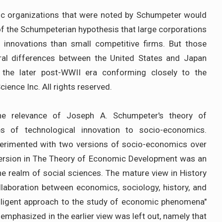
tic organizations that were noted by Schumpeter would
 of the Schumpeterian hypothesis that large corporations
 innovations than small competitive firms. But those
ural differences between the United States and Japan
n the later post-WWII era conforming closely to the
ience Inc. All rights reserved.
the relevance of Joseph A. Schumpeter's theory of
ses of technological innovation to socio-economics.
erimented with two versions of socio-economics over
l version in The Theory of Economic Development was an
e realm of social sciences. The mature view in History
laboration between economics, sociology, history, and
telligent approach to the study of economic phenomena"
 emphasized in the earlier view was left out, namely that