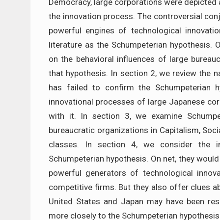
Democracy, large corporations were depicted a
the innovation process. The controversial co
powerful engines of technological innovati
literature as the Schumpeterian hypothesis.
on the behavioral influences of large bureauc
that hypothesis. In section 2, we review the n
has failed to confirm the Schumpeterian h
innovational processes of large Japanese cor
with it. In section 3, we examine Schumpe
bureaucratic organizations in Capitalism, Soci
classes. In section 4, we consider the im
Schumpeterian hypothesis. On net, they would
powerful generators of technological innova
competitive firms. But they also offer clues 
United States and Japan may have been res
more closely to the Schumpeterian hypothesis