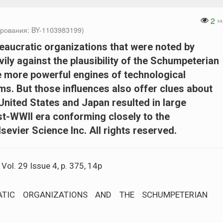
2
за
рования: BY-1103983199)
reaucratic organizations that were noted by
y against the plausibility of the Schumpeterian
e more powerful engines of technological
ms. But those influences also offer clues about
United States and Japan resulted in large
st-WWII era conforming closely to the
evier Science Inc. All rights reserved.
ol. 29 Issue 4, p. 375, 14p
ATIC ORGANIZATIONS AND THE SCHUMPETERIAN