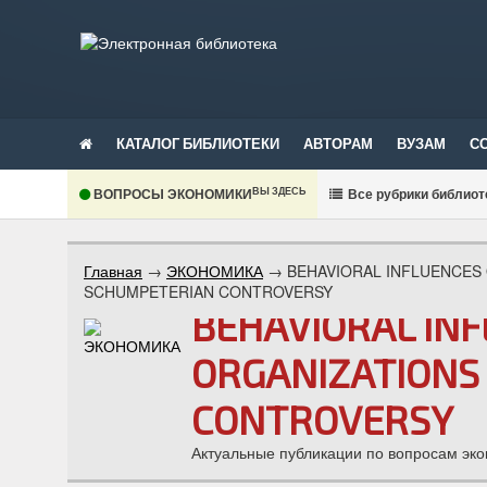
КАТАЛОГ БИБЛИОТЕКИ
АВТОРАМ
ВУЗАМ
С
ВЫ ЗДЕСЬ
ВОПРОСЫ ЭКОНОМИКИ
В
се рубрики библиот
Главная
→
ЭКОНОМИКА
→
BEHAVIORAL INFLUENCES
SCHUMPETERIAN CONTROVERSY
BEHAVIORAL IN
ORGANIZATIONS
CONTROVERSY
Актуальные публикации по вопросам эко