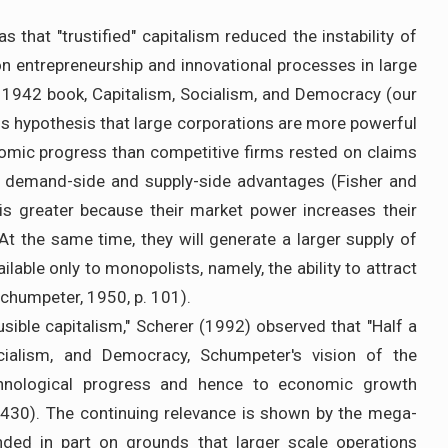
s that "trustified" capitalism reduced the instability of
on entrepreneurship and innovational processes in large
s 1942 book, Capitalism, Socialism, and Democracy (our
 His hypothesis that large corporations are more powerful
omic progress than competitive firms rested on claims
th demand-side and supply-side advantages (Fisher and
is greater because their market power increases their
 At the same time, they will generate a larger supply of
lable only to monopolists, namely, the ability to attract
Schumpeter, 1950, p. 101).
usible capitalism," Scherer (1992) observed that "Half a
ocialism, and Democracy, Schumpeter's vision of the
chnological progress and hence to economic growth
 1430). The continuing relevance is shown by the mega-
ded in part on grounds that larger scale operations