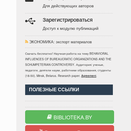
Для действующих авторов
Зарегистрироваться
Доступ к модулю публикаций
ЭКОНОМИКА
: экспорт материалов
Скачать бесплатно!
Научная работа
на тему BEHAVIORAL
INFLUENCES OF BUREAUCRATIC ORGANIZATIONS AND THE
SCHUMPETERIAN CONTROVERSY
. Аудитория:
ученые,
педагоги, деятели науки, работники образования, студенты
(
18-50
).
Minsk, Belarus
.
Research paper
.
Agreement
.
ПОЛЕЗНЫЕ ССЫЛКИ
BIBLIOTEKA.BY