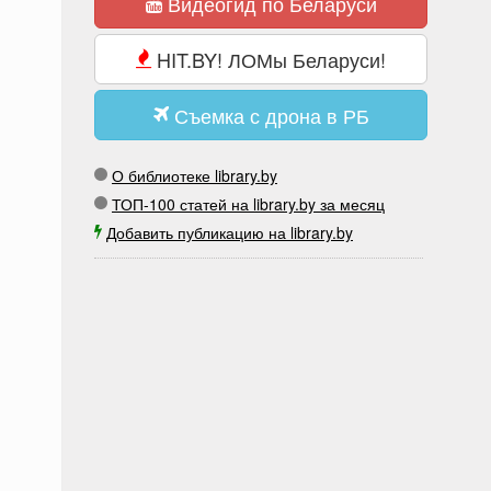
Видеогид по Беларуси
HIT.BY! ЛОМы Беларуси!
Съемка с дрона в РБ
О библиотеке library.by
ТОП-100 статей на library.by за месяц
Добавить публикацию на library.by