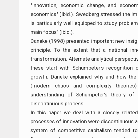
"Innovation, economic change, and econom
economics" (Ibid.). Swedberg stressed the imp
is particularly well equipped to study problem
main focus" (ibid.).
Daneke (1998) presented important new insight
principle. To the extent that a national in
transformation. Alternate analytical perspect
these start with Schumpeter's recognition 
growth. Daneke explained why and how the 
(modern chaos and complexity theories) 
understanding of Schumpeter's theory of e
discontinuous process.
In this paper we deal with a closely relat
processes of innovation were discontinuous as
system of competitive capitalism tended to 