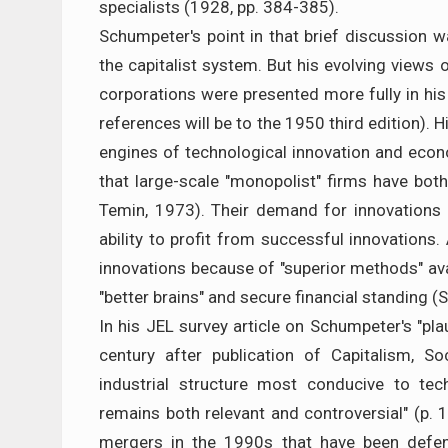
specialists (1928, pp. 384-385).
Schumpeter's point in that brief discussion wa
the capitalist system. But his evolving views 
corporations were presented more fully in hi
references will be to the 1950 third edition).
engines of technological innovation and econ
that large-scale "monopolist" firms have bo
Temin, 1973). Their demand for innovations 
ability to profit from successful innovations.
innovations because of "superior methods" avai
"better brains" and secure financial standing (
In his JEL survey article on Schumpeter's "pla
century after publication of Capitalism, S
industrial structure most conducive to te
remains both relevant and controversial" (p.
mergers in the 1990s that have been defen